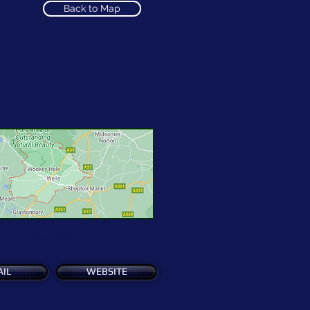
Back to Map
See Map
IL
WEBSITE