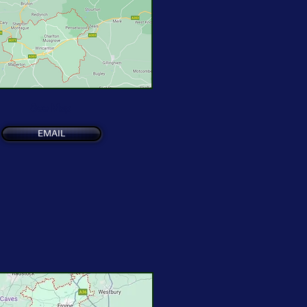
See Map
EMAIL