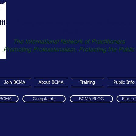
itish Complementary Medicine Associat
BCMA
The International Network of Practitioners
Promoting Professionalism, Protecting the Public
Join BCMA
About BCMA
Training
Public Info
 BCMA
Complaints
BCMA BLOG
Find a