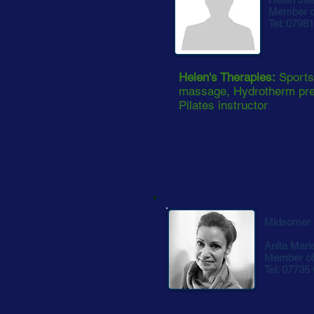
Member of
Tel: 0798
Helen's Therapies:
Sports
massage, Hydrotherm pre
Pilates instructor
Midsomer 
Anita Mari
Member of 
Tel: 07735