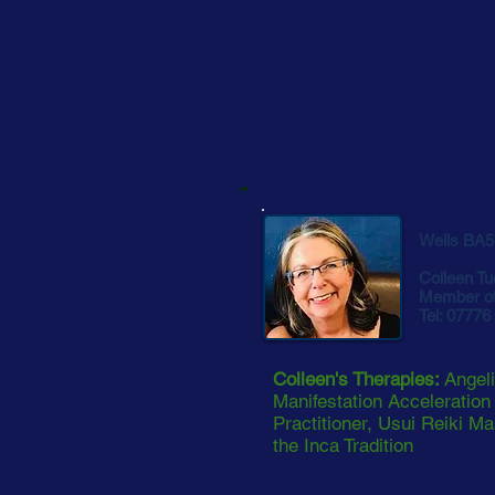
Wells BA5
Colleen Tu
Member of
Tel: 07776
Colleen's Therapies:
Angeli
Manifestation Acceleration
Practitioner, Usui Reiki Ma
the Inca Tradition