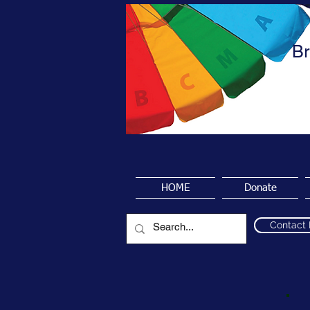
Br
HOME
Donate
Contact