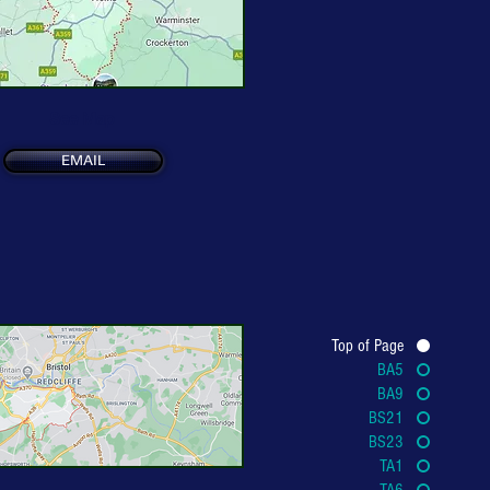
See Map
EMAIL
Top of Page
BA5
BA9
BS21
BS23
TA1