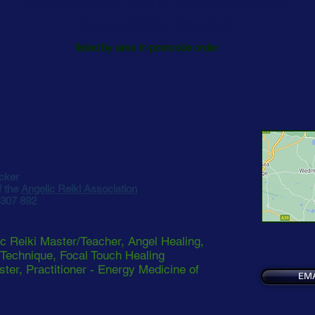
Practitioners in the Somerset area
(see also Bristol & Bath areas)
listed by area in postcode order
cker
 the
Angelic Reiki Association
 307 892
c Reiki Master/Teacher, Angel Healing,
 Technique, Focal Touch Healing
ster, Practitioner - Energy Medicine of
EMA