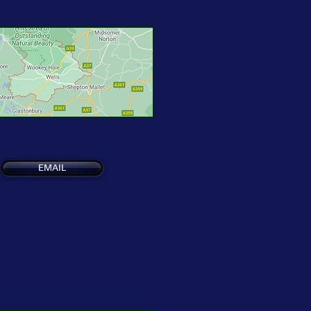
See Map
EMAIL