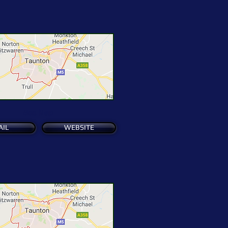
See Map
AIL
WEBSITE