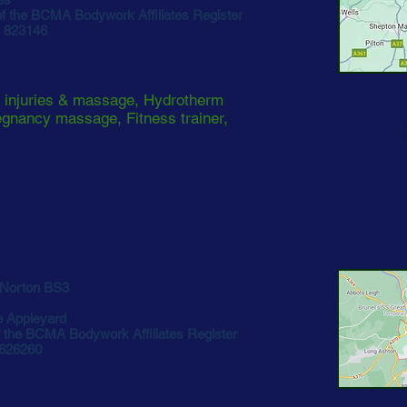
 the BCMA Bodywork Affiliates Register
1 823146
 injuries & massage, Hydrotherm
gnancy massage, Fitness trainer,
Norton BS3
e Appleyard
the BCMA Bodywork Affiliates Register
 626260