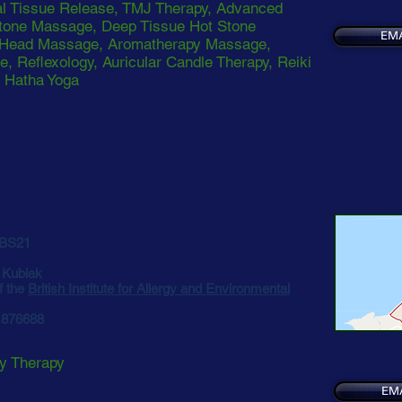
l Tissue Release, TMJ Therapy, Advanced
tone Massage, Deep Tissue Hot Stone
EMA
 Head Massage, Aromatherapy Massage,
e, Reflexology, Auricular Candle Therapy, Reiki
, Hatha Yoga
 BS21
. Kubiak
f the
British Institute for Allergy and Environmental
5 876688
gy Therapy
EM