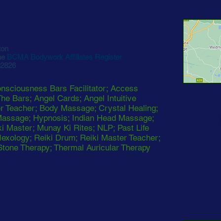
ton
he
BCMA Bodywork Affiliates Register
62826
sciousness Bars Facilitator; Access
he Bars; Angel Cards; Angel Intuitive
er Teacher; Body Massage; Crystal Healing;
Massage; Hypnosis; Indian Head Massage;
ki Master; Munay Ki Rites; NLP; Past Life
exology; Reiki Drum; Reiki Master Teacher;
Stone Therapy; Thermal Auricular Therapy