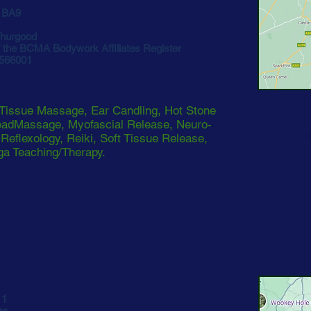
 BA9
hurgood
the BCMA Bodywork Affiliates Register
 566001
Tissue Massage, Ear Candling, Hot Stone
eadMassage, Myofascial Release, Neuro-
eflexology, Reiki, Soft Tissue Release,
a Teaching/Therapy.
11
es