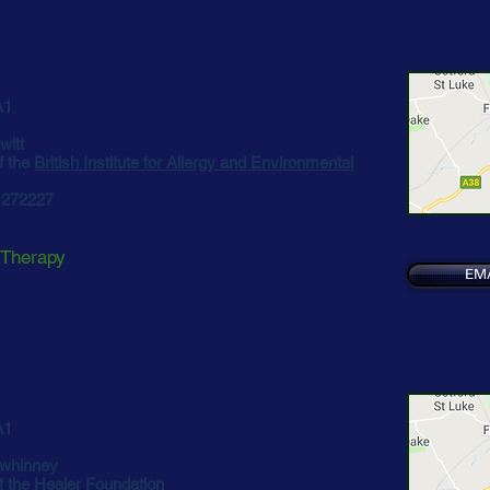
A1
witt
f the
British Institute for Allergy and Environmental
3 272227
 Therapy
EM
A1
whinney
f the
Healer Foundation