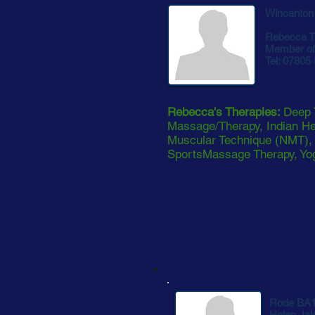
Wincanton
Rebecca T
Member of 
Tel: 07805
Rebecca's Therapies:
Deep 
Massage/Therapy, Indian H
Muscular Technique (NMT), R
SportsMassage Therapy, Yog
Rode BA
Helen Jal