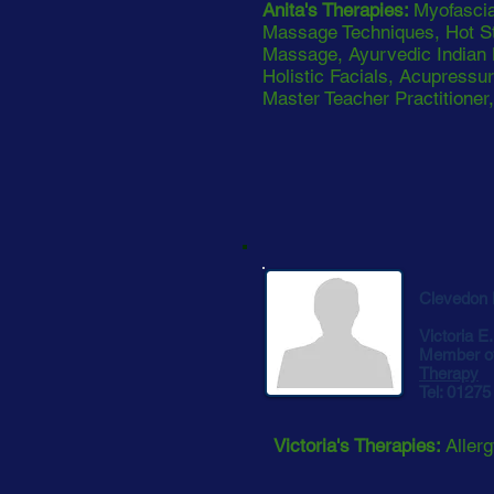
Anita's Therapies:
Myofascia
Massage Techniques, Hot S
Massage, Ayurvedic Indian
Holistic Facials, Acupressur
Master Teacher Practitioner
Clevedon
Victoria E
Member o
Therapy
Tel: 0127
Victoria's Therapies:
Aller