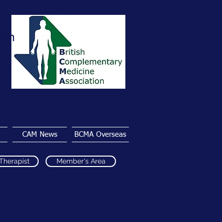
ion
CAM News
BCMA Overseas
 Therapist
Member's Area