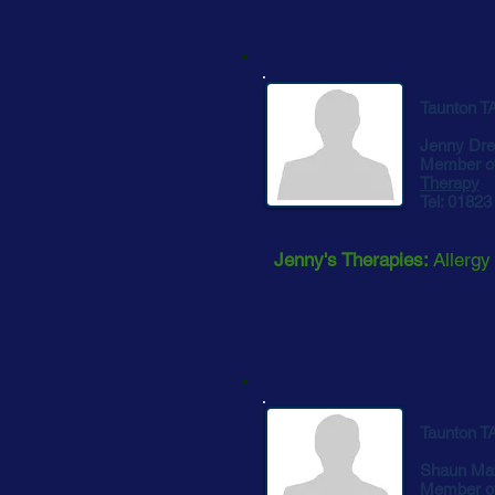
Taunton T
Jenny Dre
Member o
Therapy
Tel: 0182
Jenny's Therapies:
Allergy
Taunton T
Shaun Ma
Member o