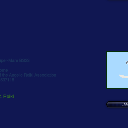
uper-Mare BS23
orne
f the
Angelic Reiki Association
5 537118
c Reiki
EM