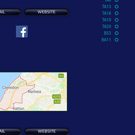
TA6
See Map
TA13
IL
WEBSITE
TA18
TA19
TA20
BS3
BA11
See Map
AIL
WEBSITE