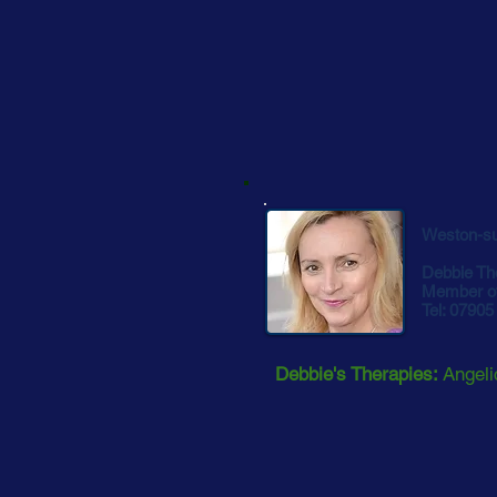
Weston-s
Debbie Th
Member o
Tel: 0790
Debbie's Therapies:
Angeli