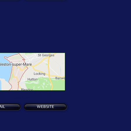
See Map
AIL
WEBSITE