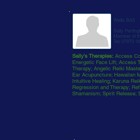
Wells BA5
Sally Parting
Member of t
Tel: 07973 1
Sally's Therapies:
Access Con
Energetic Face Lift; Access T
Therapy; Angelic Reiki Mast
Ear Acupuncture; Hawaiian 
Intuitive Healing; Karuna Rei
Regression and Therapy; Refl
Shamanism; Spirit Release; 