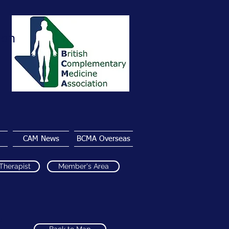
ion
CAM News
BCMA Overseas
 Therapist
Member's Area
a