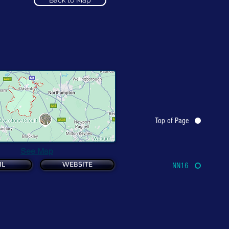
Back to Map
Top of Page
See Map
IL
WEBSITE
NN16