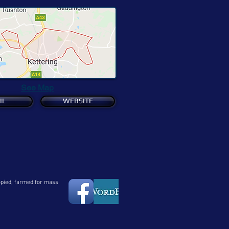
See Map
IL
WEBSITE
copied, farmed for mass