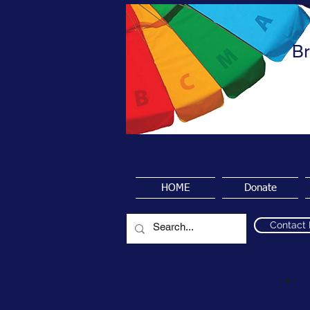
Br
HOME
Donate
Contact
P