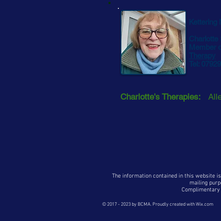
Kettering
Charlotte
Member o
Therapy
Tel: 0792
Charlotte's Therapies:
All
The information contained in this website is
mailing purp
Complimentary p
© 2017 - 2023
by BCMA. Proudly created with
Wix.com