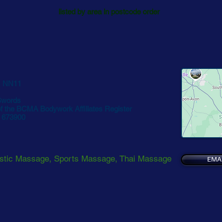
listed by area in postcode order
 NN11
Swords
 the BCMA Bodywork Affiliates Register
2 673900
stic Massage, Sports Massage, Thai Massage
EMA