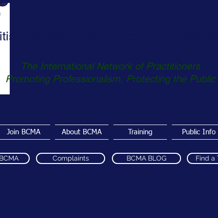
itish Complementary Medicine Associat
BCMA
The International Network of Practitioners
Promoting Professionalism, Protecting the Public
Join BCMA
About BCMA
Training
Public Info
 BCMA
Complaints
BCMA BLOG
Find a
ractitioners in the Northamptonshire are