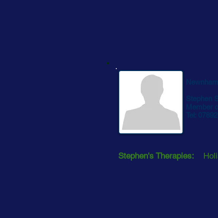
Newnham
Stephen 
Member of
Tel: 0789
Stephen's Therapies:
Holi