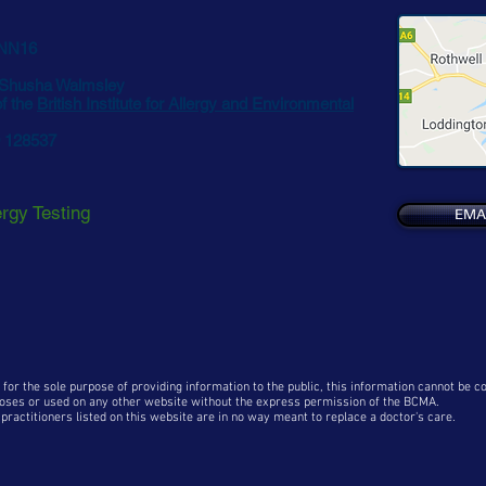
 NN16
 Shusha Walmsley
f the
British Institute for Allergy and Environmental
9 128537
ergy Testing
EMA
 for the sole purpose of providing information to the public, this information cannot be 
oses or used on any other website without the express permission of the BCMA
.
ractitioners listed on this website are in no way meant to replace a doctor's care.