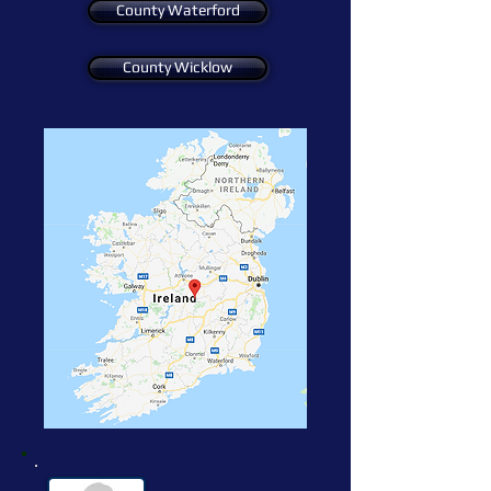
County Waterford
County Wicklow