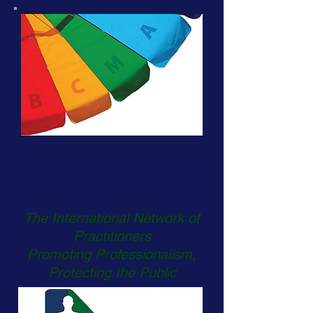
British Complementary
Medicine Association
BCMA
The International Network of
Practitioners
Promoting Professionalism,
Protecting the Public