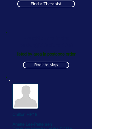
Find a Therapist
Practitioners in the
Buckinghamshire area
listed by area in postcode order
Back to Map
Chilton HP18
Anette Lee-Pettersen