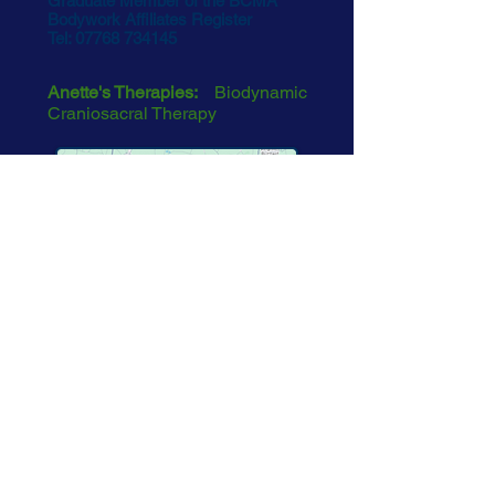
Graduate Member of the BCMA
Bodywork Affiliates Register
Tel:
07768 734145
Anette's Therapies:
Biodynamic
Craniosacral Therapy
See Map
EMAIL
The information contained in this
website is for the sole purpose of
providing information to the public,