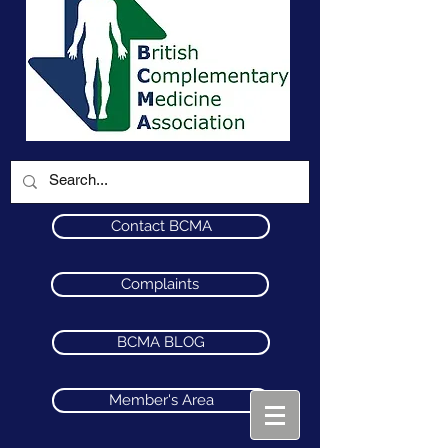
Contact BCMA
Complaints
BCMA BLOG
Member's Area