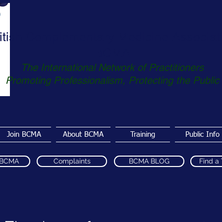
itish Complementary Medicine Associat
BCMA
The International Network of Practitioners
Promoting Professionalism, Protecting the Public
Join BCMA
About BCMA
Training
Public Info
 BCMA
Complaints
BCMA BLOG
Find a