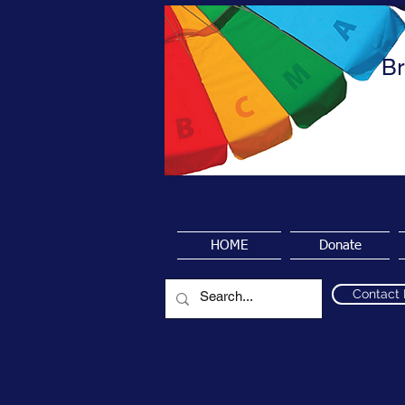
Br
HOME
Donate
Contact