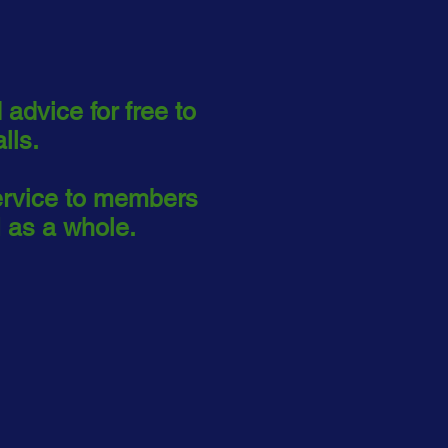
 advice for free to
alls.
ervice to members
 as a whole.