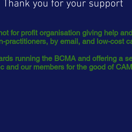
Thank you for your support
t for profit organisation giving help and
n-practitioners, by email, and low-cost c
wards running the BCMA and offering a s
lic and our members for the good of CAM