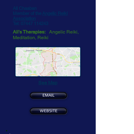
Ali Chaaban
Member of the
Angelic Reiki
Association
Tel:
07447 114243
Ali's Therapies:
Angelic Reiki,
Meditation, Reiki
See Map
EMAIL
WEBSITE