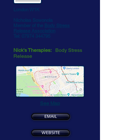
London W1K
Nicholas Sowonola
Member of the
Body Stress
Release Association
Tel:
07974 344795
Nick's Therapies:
Body Stress
Release
See Map
EMAIL
WEBSITE