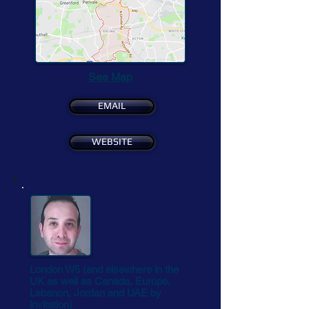
See Map
EMAIL
WEBSITE
London W5 (and elsewhere in the
UK as well as Canada, Europe,
Lebanon, Jordan and UAE by
invitation)