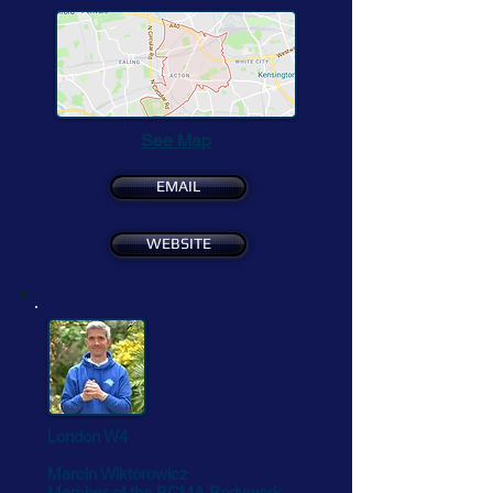
See Map
EMAIL
WEBSITE
London W4
Marcin Wiktorowicz
Member of the BCMA Bodywork