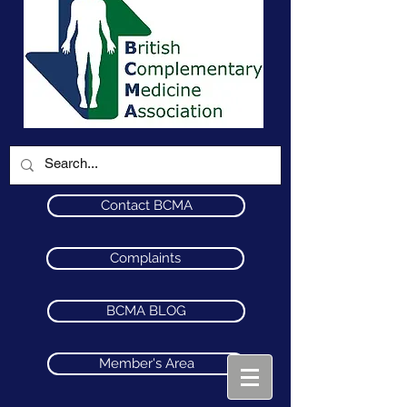
Contact BCMA
Complaints
BCMA BLOG
Member's Area