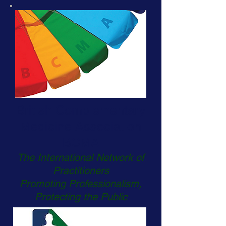
British Complementary
Medicine Association
BCMA
The International Network of
Practitioners
Promoting Professionalism,
Protecting the Public