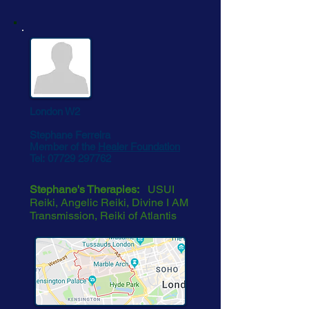
London W2
Stephane Ferreira
Member of the
Healer Foundation
Tel:
07729 297762
Stephane's Therapies:
USUI
Reiki, Angelic Reiki, Divine I AM
Transmission, Reiki of Atlantis