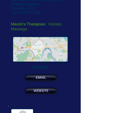
Affiliates Register
Formally APNT
Tel:
07417 541586
Marcin's Therapies:
Holistic
Massage
See Map
EMAIL
WEBSITE