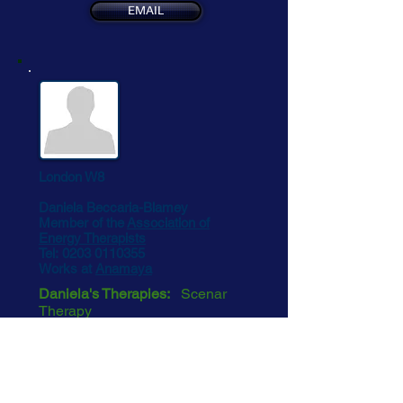
EMAIL
London W8
Daniela Beccaria-Blamey
Member of the
Association of
Energy Therapists
Tel:
0203 0110355
Works at
Anamaya
Daniela's Therapies:
Scenar
Therapy