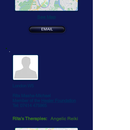
See Map
EMAIL
London W5
Rita Masha-Michael
Member of the
Healer Foundation
Tel:
07414 475965
Rita's Therapies:
Angelic Reiki