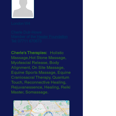
London W4
Cherie Duir-Howe
Member of the
Healer Foundation
Tel:
07711 670673
Cherie's Therapies:
Holistic
Massage,Hot Stone Massage,
Myofascial Release, Body
Alignment, On Site Massage,
Equine Sports Massage, Equine
Craniosacral Therapy, Quantum
Touch, Reconnective Healing,
Rejuvanessence, Healing, Reiki
Master, Somassage.