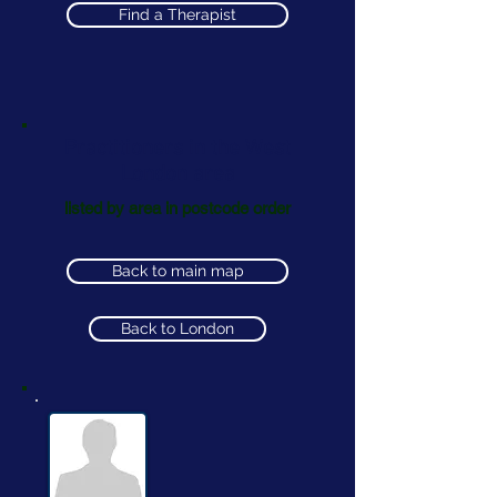
Find a Therapist
Practitioners in the West
London area
listed by area in postcode order
Back to main map
Back to London