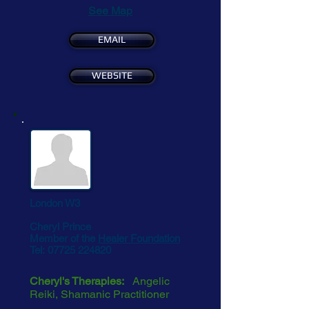
See Map
EMAIL
WEBSITE
London W3
Cheryl Prince
Member of the
Healer Foundation
Tel:
07725 224820
Cheryl's Therapies:
Angelic
Reiki, Shamanic Practitioner