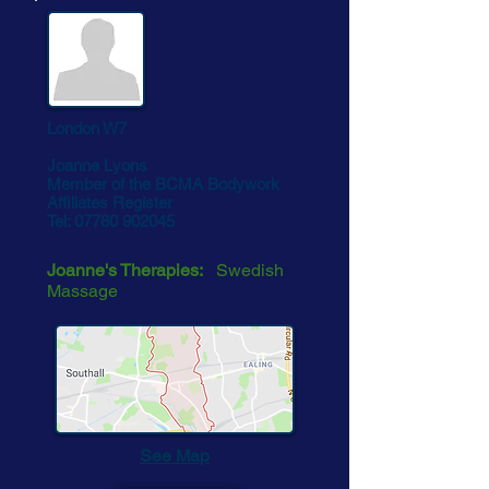
London W7
Joanne Lyons
Member of the BCMA Bodywork
Affiliates Register
Tel:
07780 902045
Joanne's Therapies:
Swedish
Massage
See Map