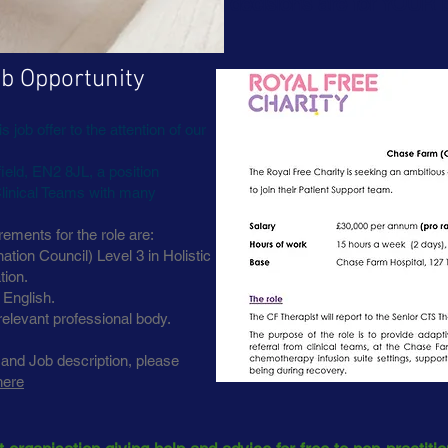
decisions are for YOUR b
b Opportunity
 job offer to the attention of our
eld, EN2 8JL, a position
Clinical Teams with many
rements for the role are:
tion Council) Level 3 in Holistic
tion.
 English.
relevant professional body.
 and Job description, please
here