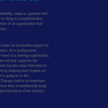
itability, keep us updated with
is doing to complementary.
ber of an organisation that
ses.'
been an invaluable support to
ears. As a professional
 head of a training organisation,
at not only supports the
ole but also does their best to
ld by keeping their fingers on
 is going on in the
herapy field is so important.
ore than a membership body,
ect the future of the industry.'