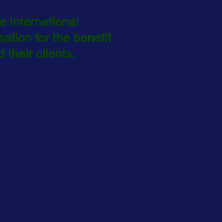
 international
sation
for the benefit
 their clients.
heir standards of training
des of ethics and discipline
rces and encourages
ounded regulatory
lues of complementary
pists to ensure our