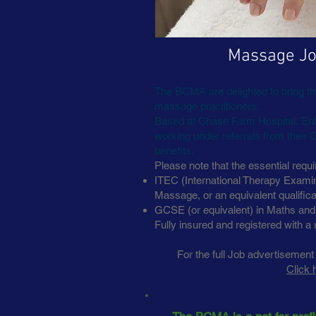
Massage Jo
The BCMA are delighted to bring this
massage practitioners.
Based at Chase Farm Hospital, Enfi
working under referrals from their 
benefits.
Please note that the essential requi
ITEC (International Therapy Examina
Massage, or an equivalent qualifica
GCSE (or equivalent) in Maths and
Fully insured and registered with a 
For the full Job advertisement
Click 