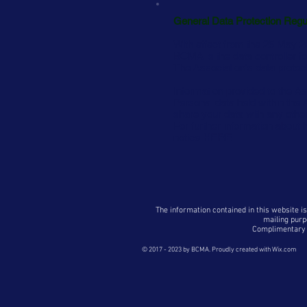
General Data Protection Regu
With effect from the
25
May 20
BCMA is the data controller fo
The Association's data protec
Information provided to the As
Personal data held within th
share your data with any other
For further information about
notice
HERE
The information contained in this website is
mailing purp
Complimentary p
© 2017 - 2023
by BCMA. Proudly created with
Wix.com