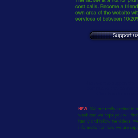
The BCMA is a not for profit
cost calls. Become a frien
own area of the website wit
services of between 10/20
Support us
Just want to support the
continue to provide this v
Click here to join as
-
We are really excited to 
NEW
week and we hope you will find 
family and follow the videos. We
information on how we are sup