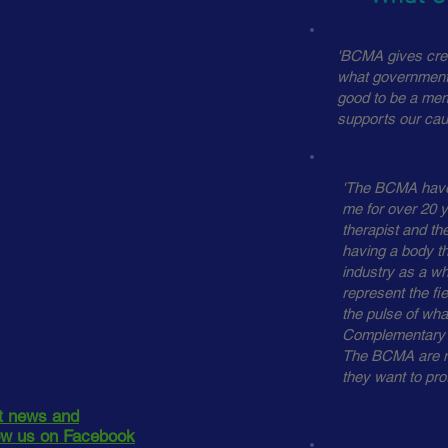
'BCMA gives cred
what government 
good to be a mem
supports our cau
'The BCMA have 
me for over 20 y
therapist and the
having a body th
industry as a wh
represent the fie
the pulse of what
Complementary T
The BCMA are m
they want to prot
st news and
low us on Facebook