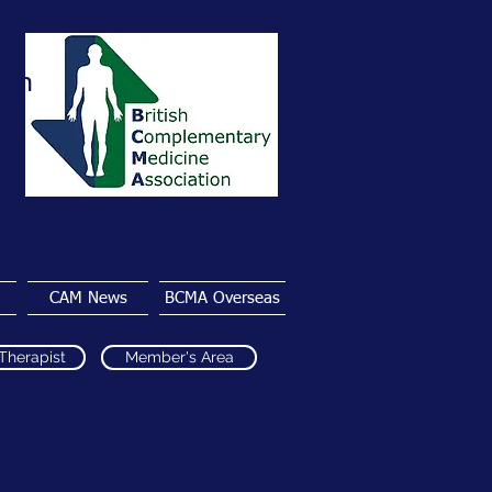
ion
CAM News
BCMA Overseas
 Therapist
Member's Area