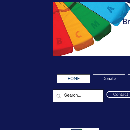
Br
HOME
Donate
Contact