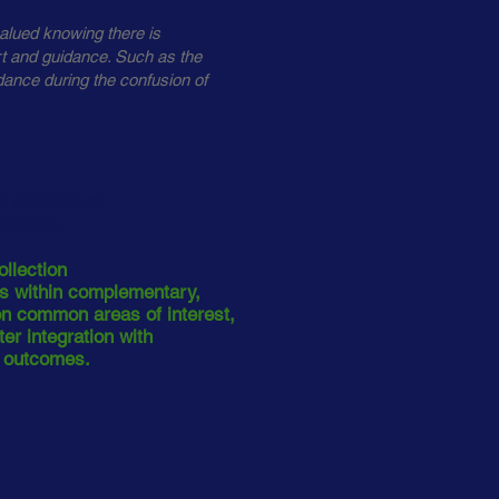
alued knowing there is
rt and guidance. Such as the
dance during the confusion of
er member of
borative.
ollection
rs within complementary,
 on common areas of interest,
er integration with
t outcomes.