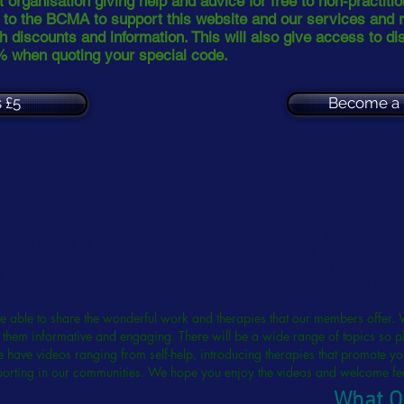
 organisation giving help and advice for free to non-practiti
d to the BCMA to support this website and our services and 
h discounts and information. This will also give access to di
% when quoting your special code.
 £5
Become a 
Become a friend of th
 BCMA to help us
access to your own ar
aluable service?
including discounts 
 a supporter
practitioners and 
be able to share the wonderful work and therapies that our members offer. 
them informative and engaging. There will be a wide range of topics so pl
 have videos ranging from self-help, introducing therapies that promote yo
porting in our communities. We hope you enjoy the videos and welcome 
What O