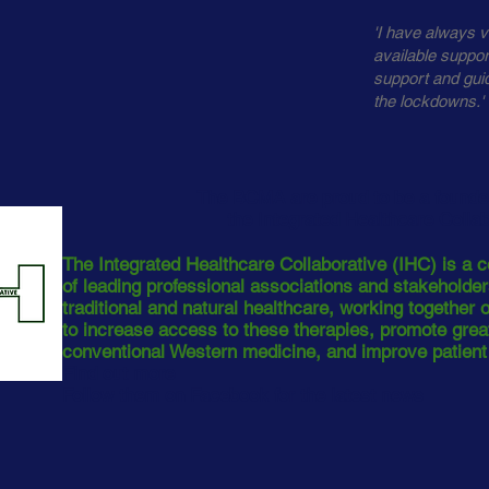
'I have always v
available suppo
support and gui
the lockdowns.'
The BCMA are proud to be a found
the Integrated Healthcare Colla
The Integrated Healthcare Collaborative (IHC) is a c
of leading professional associations and stakeholde
traditional and natural healthcare, working together
to increase access to these therapies, promote great
conventional Western medicine, and improve patien
Find out more
Follow them on Facebook for the latest news