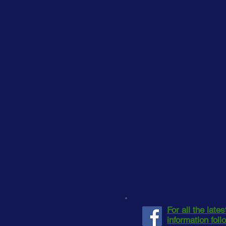
For all the late
information fol