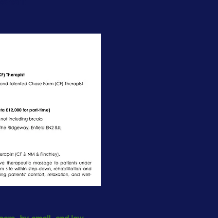
enefit