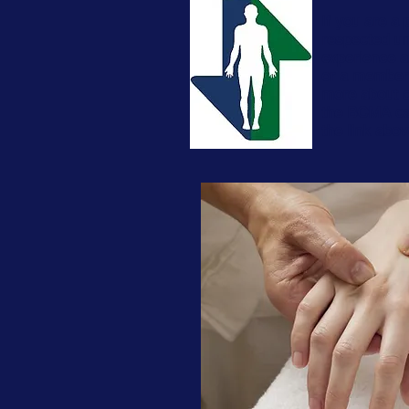
If you are a 
respected um
experience a
or a member o
more about 
the BCMA can
the link abo