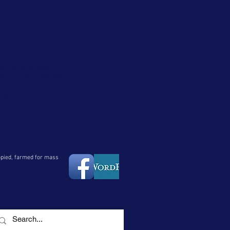
ent and benefits.
 Membership. BCMA will not
ubject, please see our privacy
copied, farmed for mass