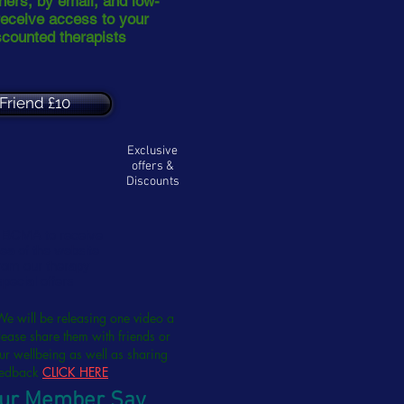
oners, by email, and low-
receive access to your
scounted therapists
Friend £10
Exclusive
offers &
Discounts
e BCMA to receive
ea of the website
from our therapy
special offers
We will be releasing one video a
ease share them with friends or
ur wellbeing as well as sharing
feedback
CLICK HERE
ur Member Say