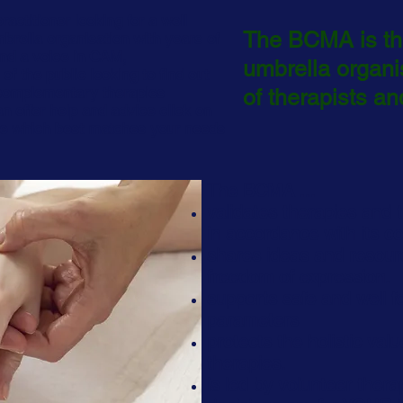
practitioner looking for a well
The BCMA is the
brella organisation with years of
nd a voice in CAM,
umbrella
organi
f the public looking to find out
complementary therapies
of therapists and
 offer help and advice click on
ve which best matches your needs
The BCMA ...
validates therapies and t
in accordance with its co
shares ideas and resou
freedom of expression.
supports safe and well f
parameters
protects the holistic va
therapies.
is led by volunteer thera