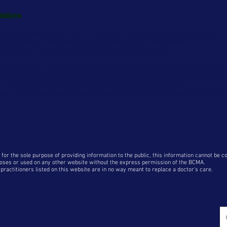
lations
18 the new General Data Protection Regulations come into force.
r the personal information you provide to the Association.
tion officer can be contacted at
office@bcma.co.uk.
sociation will initially be used to administer your membership entitlem
e Association to enable you to access services as part of your BCMA
 third parties
unless required
or permitted to do so by law.
 how BCMA uses your personal data, including your rights as a data s
 for the sole purpose of providing information to the public, this information cannot be 
oses or used on any other website without the express permission of the BCMA
.
ractitioners listed on this website are in no way meant to replace a doctor's care.