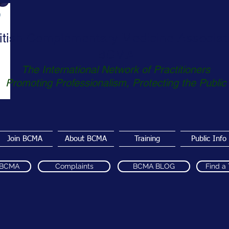
itish Complementary Medicine Associat
BCMA
The International Network of Practitioners
Promoting Professionalism, Protecting the Public
Join BCMA
About BCMA
Training
Public Info
 BCMA
Complaints
BCMA BLOG
Find a